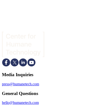
Media Inquiries
press@humanetech.com
General Questions
hello@humanetech.com