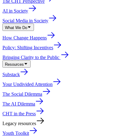
The CHT Perspective
AI in Society
Social Media in Society
What We Do
How Change Happens
Policy: Shifting Incentives
Bringing Clarity to the Public
Resources
Substack
Your Undivided Attention
The Social Dilemma
The AI Dilemma
CHT in the Press
Legacy resources
Youth Toolkit