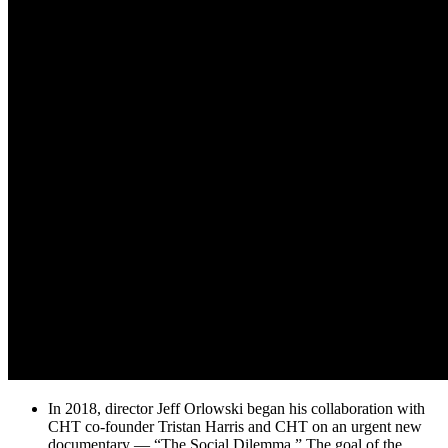
In 2018, director Jeff Orlowski began his collaboration with
CHT co-founder Tristan Harris and CHT on an urgent new
documentary — “The Social Dilemma.” The goal of the