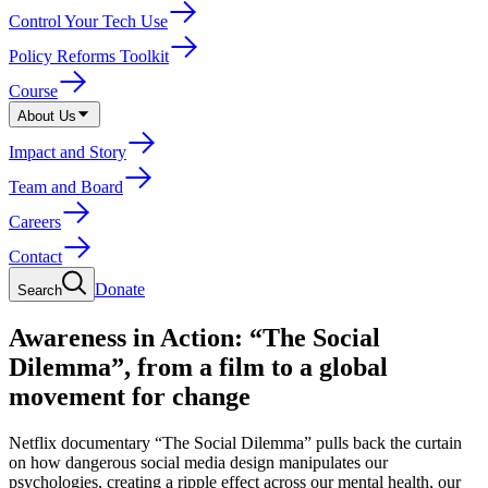
Control Your Tech Use
Policy Reforms Toolkit
Course
About Us
Impact and Story
Team and Board
Careers
Contact
Donate
Search
Awareness in Action: “The Social
Dilemma”, from a film to a global
movement for change
Netflix documentary “The Social Dilemma” pulls back the curtain
on how dangerous social media design manipulates our
psychologies, creating a ripple effect across our mental health, our