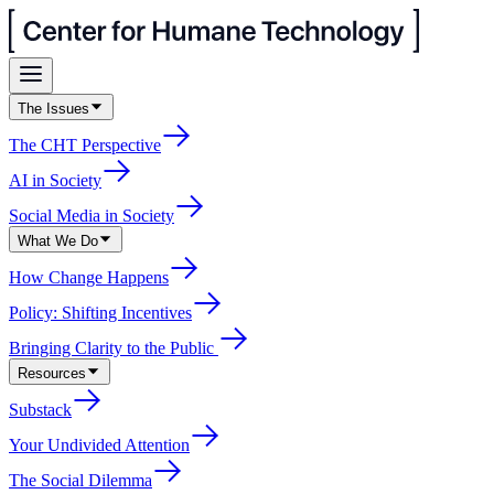
The Issues
The CHT Perspective
AI in Society
Social Media in Society
What We Do
How Change Happens
Policy: Shifting Incentives
Bringing Clarity to the Public
Resources
Substack
Your Undivided Attention
The Social Dilemma