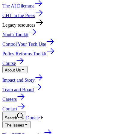
The AI Dilemma
CHT in the Press
Legacy resources
Youth Toolkit
Control Your Tech Use
Policy Reforms Toolkit
Course
About Us
Impact and Story
Team and Board
Careers
Contact
Donate
Search
The Issues