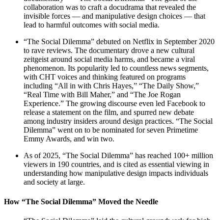
collaboration was to craft a docudrama that revealed the
invisible forces — and manipulative design choices — that
lead to harmful outcomes with social media.
“The Social Dilemma” debuted on Netflix in September 2020
to rave reviews. The documentary drove a new cultural
zeitgeist around social media harms, and became a viral
phenomenon. Its popularity led to countless news segments,
with CHT voices and thinking featured on programs
including “All in with Chris Hayes,” “The Daily Show,”
“Real Time with Bill Maher,” and “The Joe Rogan
Experience.” The growing discourse even led Facebook to
release a statement on the film, and spurred new debate
among industry insiders around design practices. “The Social
Dilemma” went on to be nominated for seven Primetime
Emmy Awards, and win two.
As of 2025, “The Social Dilemma” has reached 100+ million
viewers in 190 countries, and is cited as essential viewing in
understanding how manipulative design impacts individuals
and society at large.
How “The Social Dilemma” Moved the Needle