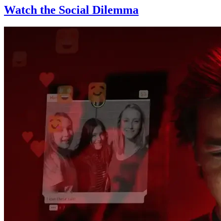
Watch the Social Dilemma