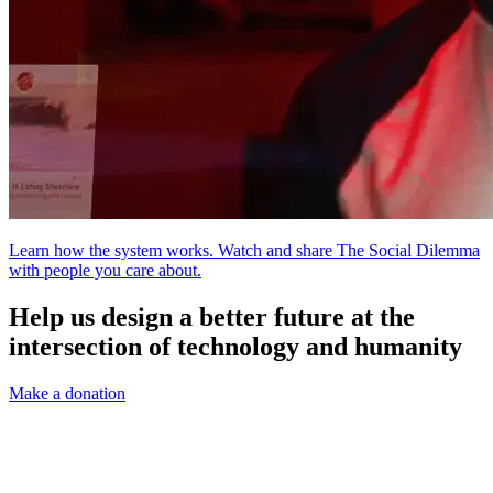
Learn how the system works. Watch and share The Social Dilemma
with people you care about.
Help us design a better future at the
intersection of technology and humanity
Make a donation