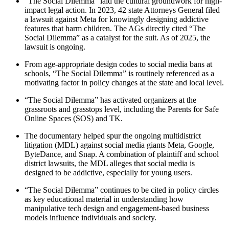
“The Social Dilemma” laid the cultural groundwork for high-
impact legal action. In 2023, 42 state Attorneys General filed
a lawsuit against Meta for knowingly designing addictive
features that harm children. The AGs directly cited “The
Social Dilemma” as a catalyst for the suit. As of 2025, the
lawsuit is ongoing.
From age-appropriate design codes to social media bans at
schools, “The Social Dilemma” is routinely referenced as a
motivating factor in policy changes at the state and local level.
“The Social Dilemma” has activated organizers at the
grassroots and grasstops level, including the Parents for Safe
Online Spaces (SOS) and TK.
The documentary helped spur the ongoing multidistrict
litigation (MDL) against social media giants Meta, Google,
ByteDance, and Snap. A combination of plaintiff and school
district lawsuits, the MDL alleges that social media is
designed to be addictive, especially for young users.
“The Social Dilemma” continues to be cited in policy circles
as key educational material in understanding how
manipulative tech design and engagement-based business
models influence individuals and society.