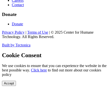
Careers
Contact
Donate
Donate
Privacy Policy
|
Terms of Use
|
©
2025
Center for Humane
Technology. All Rights Reserved.
Built by Tectonica
Cookie Consent
We use cookies to ensure that you can experience the website in the
best possible way.
Click here
to find out more about our cookies
policy
Accept