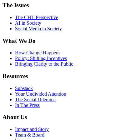
The Issues
The CHT Perspective
AI in Society
Social Media in Society
What We Do
How Change Happens
Policy: Shifting Incentives
Bringing Clarity to the Public
Resources
Substack
Your Undivided Attention
The Social Dilemma
In The Press
About Us
Impact and Story
Team & Board