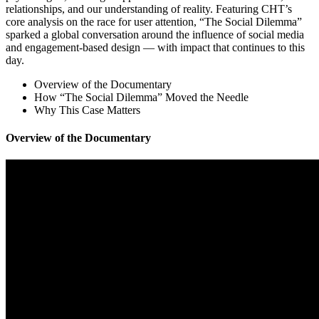
relationships, and our understanding of reality. Featuring CHT’s
core analysis on the race for user attention, “The Social Dilemma”
sparked a global conversation around the influence of social media
and engagement-based design — with impact that continues to this
day.
Overview of the Documentary
How “The Social Dilemma” Moved the Needle
Why This Case Matters
Overview of the Documentary