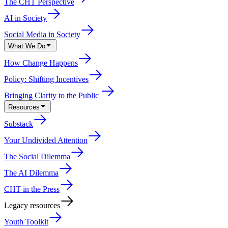
The CHT Perspective
AI in Society
Social Media in Society
What We Do
How Change Happens
Policy: Shifting Incentives
Bringing Clarity to the Public
Resources
Substack
Your Undivided Attention
The Social Dilemma
The AI Dilemma
CHT in the Press
Legacy resources
Youth Toolkit