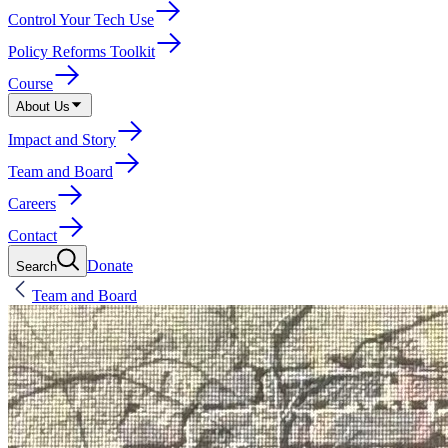
Control Your Tech Use
Policy Reforms Toolkit
Course
About Us
Impact and Story
Team and Board
Careers
Contact
Donate
Search
Team and Board