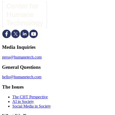
Media Inquiries
press@humanetech.com
General Questions
hello@humanetech.com
The Issues
The CHT Perspective
AI in Society
Social Media in Society