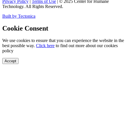
Privacy Policy
|
Terms of Use
|
©
2025
Center for Humane
Technology. All Rights Reserved.
Built by Tectonica
Cookie Consent
We use cookies to ensure that you can experience the website in the
best possible way.
Click here
to find out more about our cookies
policy
Accept