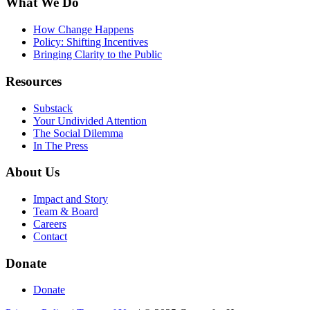
What We Do
How Change Happens
Policy: Shifting Incentives
Bringing Clarity to the Public
Resources
Substack
Your Undivided Attention
The Social Dilemma
In The Press
About Us
Impact and Story
Team & Board
Careers
Contact
Donate
Donate