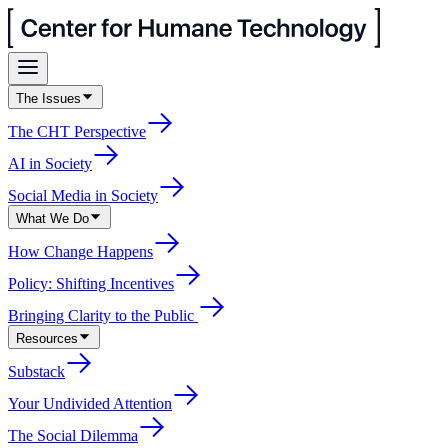
The Issues
The CHT Perspective
AI in Society
Social Media in Society
What We Do
How Change Happens
Policy: Shifting Incentives
Bringing Clarity to the Public
Resources
Substack
Your Undivided Attention
The Social Dilemma