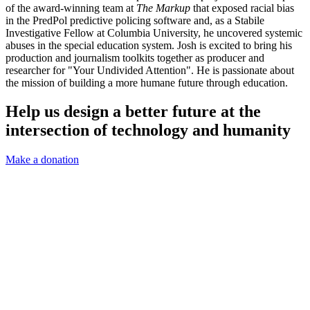
of the award-winning team at
The Markup
that exposed racial bias
in the PredPol predictive policing software and, as a Stabile
Investigative Fellow at Columbia University, he uncovered systemic
abuses in the special education system. Josh is excited to bring his
production and journalism toolkits together as producer and
researcher for "Your Undivided Attention". He is passionate about
the mission of building a more humane future through education.
Help us design a better future at the
intersection of technology and humanity
Make a donation