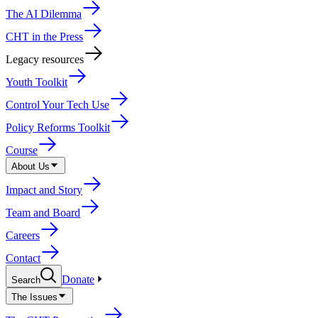
The AI Dilemma
CHT in the Press
Legacy resources
Youth Toolkit
Control Your Tech Use
Policy Reforms Toolkit
Course
About Us
Impact and Story
Team and Board
Careers
Contact
Donate
Search
The Issues