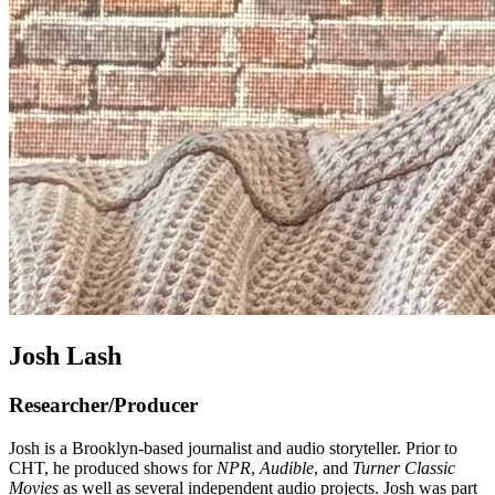
Josh Lash
Researcher/Producer
Josh is a Brooklyn-based journalist and audio storyteller. Prior to
CHT, he produced shows for
NPR
,
Audible
, and
Turner Classic
Movies
as well as several independent audio projects. Josh was part