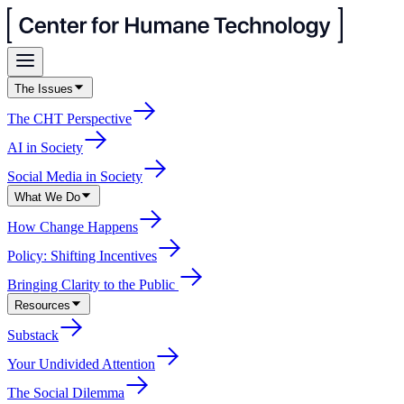
The Issues
The CHT Perspective
AI in Society
Social Media in Society
What We Do
How Change Happens
Policy: Shifting Incentives
Bringing Clarity to the Public
Resources
Substack
Your Undivided Attention
The Social Dilemma