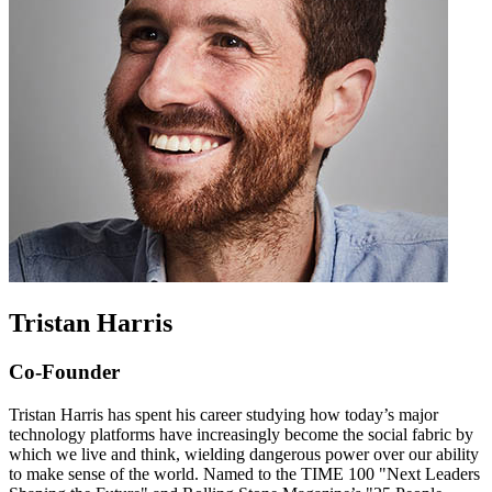
Tristan Harris
Co-Founder
Tristan Harris has spent his career studying how today’s major
technology platforms have increasingly become the social fabric by
which we live and think, wielding dangerous power over our ability
to make sense of the world. Named to the TIME 100 "Next Leaders