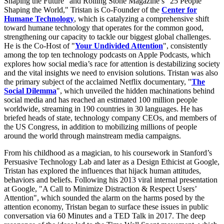
Shaping the Future" and Rolling Stone Magazine’s "25 People
Shaping the World," Tristan is Co-Founder of the
Center for
Humane Technology
, which is catalyzing a comprehensive shift
toward humane technology that operates for the common good,
strengthening our capacity to tackle our biggest global challenges.
He is the Co-Host of "
Your Undivided Attention
", consistently
among the top ten technology podcasts on Apple Podcasts, which
explores how social media’s race for attention is destabilizing society
and the vital insights we need to envision solutions. Tristan was also
the primary subject of the acclaimed Netflix documentary, "
The
Social Dilemma
", which unveiled the hidden machinations behind
social media and has reached an estimated 100 million people
worldwide, streaming in 190 countries in 30 languages. He has
briefed heads of state, technology company CEOs, and members of
the US Congress, in addition to mobilizing millions of people
around the world through mainstream media campaigns.
From his childhood as a magician, to his coursework in Stanford’s
Persuasive Technology Lab and later as a Design Ethicist at Google,
Tristan has explored the influences that hijack human attitudes,
behaviors and beliefs. Following his 2013 viral internal presentation
at Google, "A Call to Minimize Distraction & Respect Users’
Attention", which sounded the alarm on the harms posed by the
attention economy, Tristan began to surface these issues in public
conversation via 60 Minutes and a TED Talk in 2017. The deep