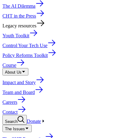
The AI Dilemma
CHT in the Press
Legacy resources
Youth Toolkit
Control Your Tech Use
Policy Reforms Toolkit
Course
About Us
Impact and Story
Team and Board
Careers
Contact
Donate
Search
The Issues