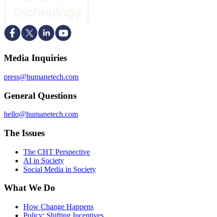
Media Inquiries
press@humanetech.com
General Questions
hello@humanetech.com
The Issues
The CHT Perspective
AI in Society
Social Media in Society
What We Do
How Change Happens
Policy: Shifting Incentives