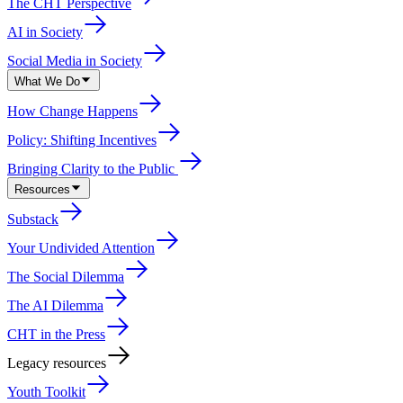
The CHT Perspective
AI in Society
Social Media in Society
What We Do
How Change Happens
Policy: Shifting Incentives
Bringing Clarity to the Public
Resources
Substack
Your Undivided Attention
The Social Dilemma
The AI Dilemma
CHT in the Press
Legacy resources
Youth Toolkit