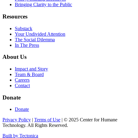
Bringing Clarity to the Public
Resources
Substack
Your Undivided Attention
The Social Dilemma
In The Press
About Us
Impact and Story
Team & Board
Careers
Contact
Donate
Donate
Privacy Policy
|
Terms of Use
|
©
2025
Center for Humane
Technology. All Rights Reserved.
Built by Tectonica