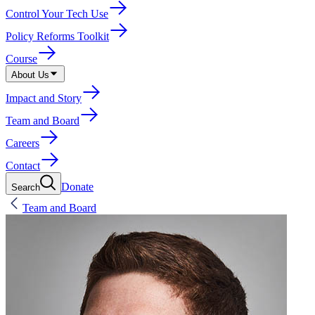
Control Your Tech Use
Policy Reforms Toolkit
Course
About Us
Impact and Story
Team and Board
Careers
Contact
Donate
Search
Team and Board