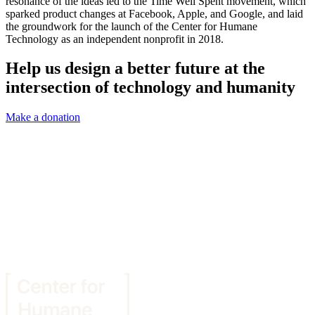
resonance of the ideas led to the Time Well Spent movement, which
sparked product changes at Facebook, Apple, and Google, and laid
the groundwork for the launch of the Center for Humane
Technology as an independent nonprofit in 2018.
Help us design a better future at the
intersection of technology and humanity
Make a donation