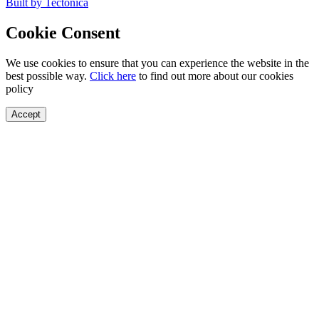
Built by Tectonica
Cookie Consent
We use cookies to ensure that you can experience the website in the
best possible way.
Click here
to find out more about our cookies
policy
Accept