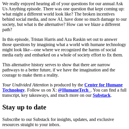
We really enjoyed hearing all of your questions for our annual Ask
Us Anything episode. There was one question that kept coming up:
what might a different world look like? The broken incentives
behind social media, and now AI, have done so much damage to our
society, but what is the alternative? How can we blaze a different
path?
In this episode, Tristan Harris and Aza Raskin set out to answer
those questions by imagining what a world with humane technology
might look like—one where we recognized the harms of social
media early and embarked on a whole of society effort to fix them.
This alternative history serves to show that there are narrow
pathways to a better future, if we have the imagination and the
courage to make them a reality.
Your Undivided Attention
is produced by the
Center for Humane
Technology
. Follow us on X:
@HumaneTech_
. You can find a full
transcript, key takeaways, and much more on our
Substack
.
Stay up to date
Subscribe to our Substack for insights, updates, and exclusive
resources straight to your inbox.