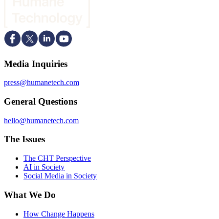
Media Inquiries
press@humanetech.com
General Questions
hello@humanetech.com
The Issues
The CHT Perspective
AI in Society
Social Media in Society
What We Do
How Change Happens