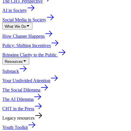
The CHT Perspective
AI in Society
Social Media in Society
What We Do
How Change Happens
Policy: Shifting Incentives
Bringing Clarity to the Public
Resources
Substack
Your Undivided Attention
The Social Dilemma
The AI Dilemma
CHT in the Press
Legacy resources
Youth Toolkit