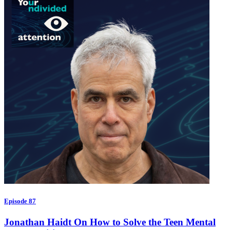
Episode 87
Jonathan Haidt On How to Solve the Teen Mental