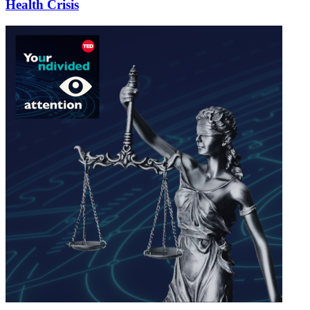
Health Crisis