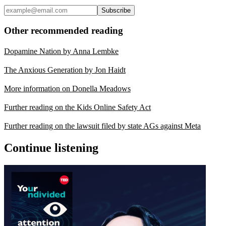
Subscribe
Other recommended reading
Dopamine Nation by Anna Lembke
The Anxious Generation by Jon Haidt
More information on Donella Meadows
Further reading on the Kids Online Safety Act
Further reading on the lawsuit filed by state AGs against Meta
Continue listening