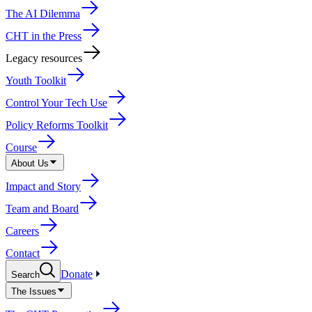
The AI Dilemma
CHT in the Press
Legacy resources
Youth Toolkit
Control Your Tech Use
Policy Reforms Toolkit
Course
About Us
Impact and Story
Team and Board
Careers
Contact
Donate
Search
The Issues