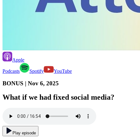
Apple
Podcasts
Spotify
YouTube
BONUS
| Nov 6, 2025
What if we had fixed social media?
Play episode