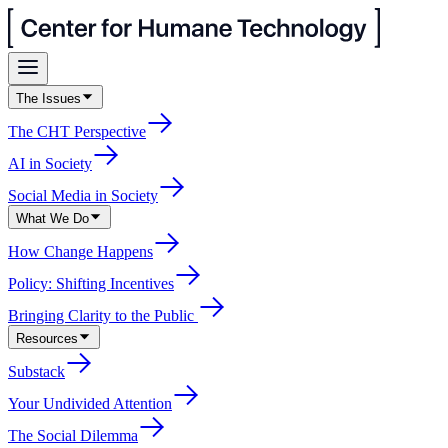
The Issues
The CHT Perspective
AI in Society
Social Media in Society
What We Do
How Change Happens
Policy: Shifting Incentives
Bringing Clarity to the Public
Resources
Substack
Your Undivided Attention
The Social Dilemma