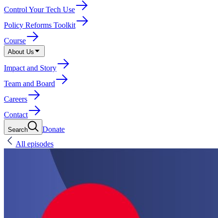
Control Your Tech Use
Policy Reforms Toolkit
Course
About Us
Impact and Story
Team and Board
Careers
Contact
Donate
Search
All episodes