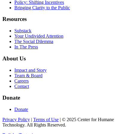
Policy: Shifting Incentives
Bringing Clarity to the Public
Resources
Substack
Your Undivided Attention
The Social Dilemma
In The Press
About Us
Impact and Story
Team & Board
Careers
Contact
Donate
Donate
Privacy Policy
|
Terms of Use
|
©
2025
Center for Humane
Technology. All Rights Reserved.