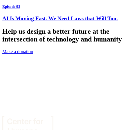
Episode 95
AI Is Moving Fast. We Need Laws that Will Too.
Help us design a better future at the
intersection of technology and humanity
Make a donation