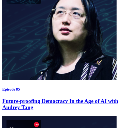
Episode 85
Future-proofing Democracy In the Age of AI with
Audrey Tang